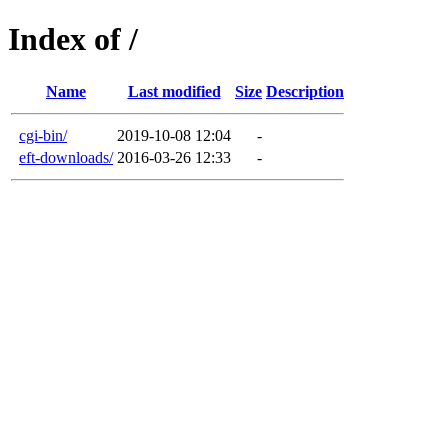
Index of /
Name
Last modified
Size
Description
cgi-bin/
2019-10-08 12:04
-
eft-downloads/
2016-03-26 12:33
-